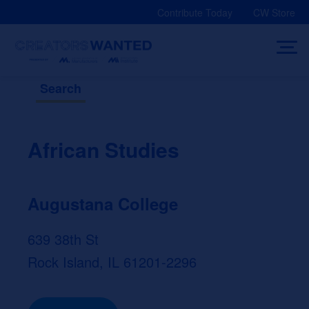
Skip
Contribute Today
CW Store
to
content
Search
African Studies
Augustana College
639 38th St
Rock Island, IL 61201-2296