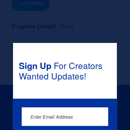
Learn More
Program Length:
None
Likely Occupation After Graduation :
None
Sign Up
For Creators
Wanted Updates!
Enter Email Address