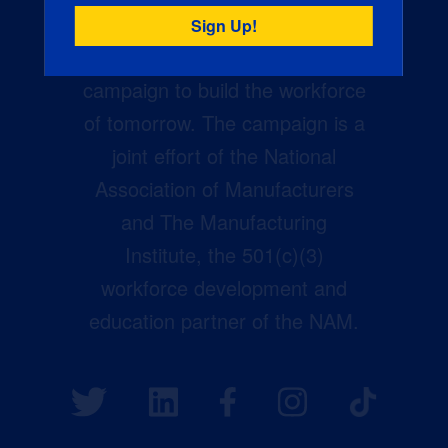
Creators Wanted is the
manufacturing industry’s largest
campaign to build the workforce
of tomorrow. The campaign is a
joint effort of the National
Association of Manufacturers
and The Manufacturing
Institute, the 501(c)(3)
workforce development and
education partner of the NAM.