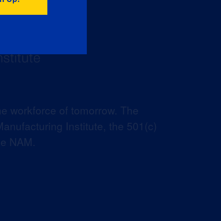
he workforce of tomorrow. The
anufacturing Institute, the 501(c)
the NAM.