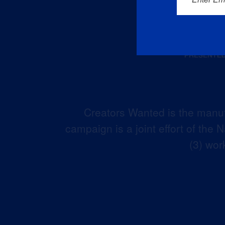
Creators Wanted is the manuf
campaign is a joint effort of the
(3) wor