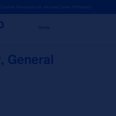
plore Resources for Job and Career Pathways!
About
News a
Home
, General