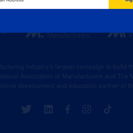
acturing industry’s largest campaign to build t
 National Association of Manufacturers and The M
kforce development and education partner of 