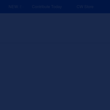
NEW: Explore Resources for Job and Career Pathways!
Contribute Today
CW Store
nd Events
Explore
Sponsors