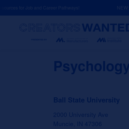
Skip
urces for Job and Career Pathways!
NEW: Ex
to
content
Search
Psychology
Ball State University
2000 University Ave
Muncie, IN 47306