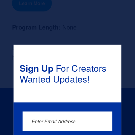
Learn More
Program Length:
None
Likely Occupation After Graduation :
None
Sign Up
For Creators
Wanted Updates!
Enter Email Address