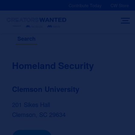
Skip
Contribute Today
CW Store
to
content
Search
Homeland Security
Clemson University
201 Sikes Hall
Clemson, SC 29634