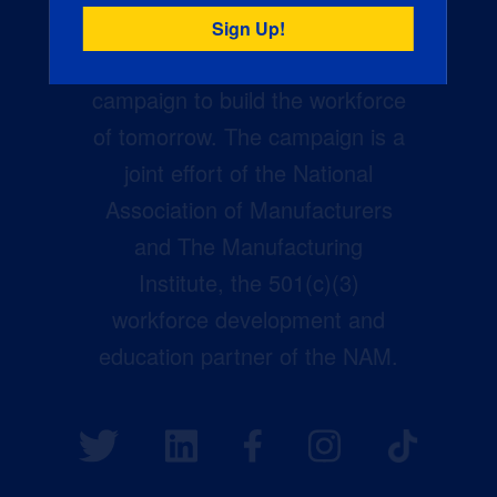
Creators Wanted is the
manufacturing industry’s largest
campaign to build the workforce
of tomorrow. The campaign is a
joint effort of the National
Association of Manufacturers
and The Manufacturing
Institute, the 501(c)(3)
workforce development and
education partner of the NAM.