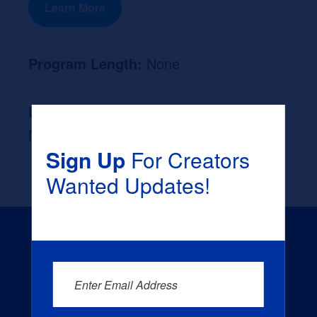
Learn More
Program Length:
None
Likely Occupation After Graduation :
None
Sign Up
For Creators
Wanted Updates!
Enter Email Address