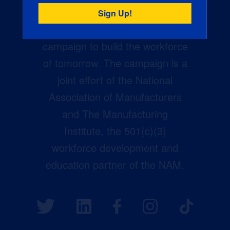
Creators Wanted is the
manufacturing industry’s largest
campaign to build the workforce
of tomorrow. The campaign is a
joint effort of the National
Association of Manufacturers
and The Manufacturing
Institute, the 501(c)(3)
workforce development and
education partner of the NAM.