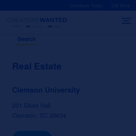
Skip
Contribute Today
CW Store
to
content
Search
Real Estate
Clemson University
201 Sikes Hall
Clemson, SC 29634