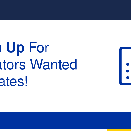
For
n Up
ators Wanted
tes!
raduation :
None