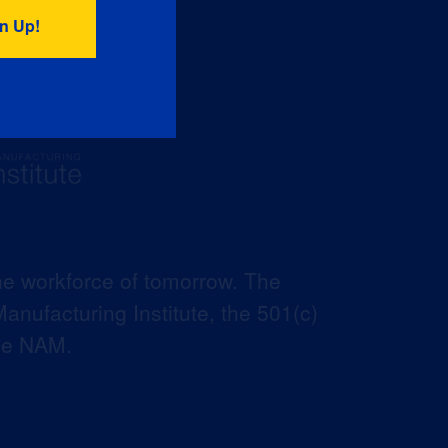
he workforce of tomorrow. The
anufacturing Institute, the 501(c)
the NAM.