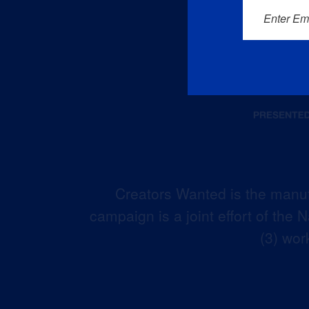
Enter Em
Creators Wanted is the manuf
campaign is a joint effort of the
(3) wor