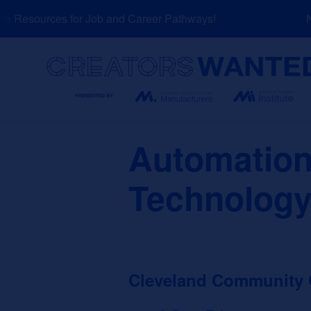
Skip
 Resources for Job and Career Pathways!
NE
to
content
Search
Automation
Technology
Cleveland Community 