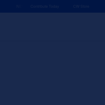
NEW: Explore Resources for Job and Career Pathways
Contribute Today
CW Store
nd Events
Explore
Sponsors