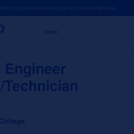
W: Explore Resources for Job and Career Pathways!
About
News a
Home
 Engineer
/Technician
College