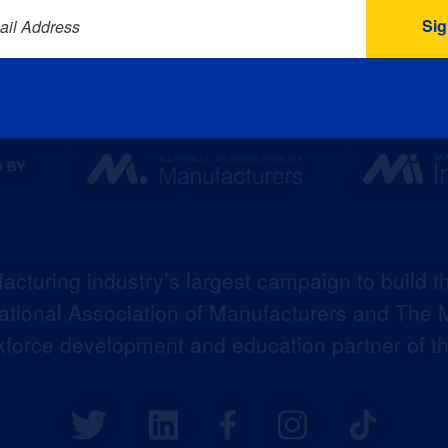
ail Address
acturing industry’s largest campaign to build t
 National Association of Manufacturers and The M
kforce development and education partner of 