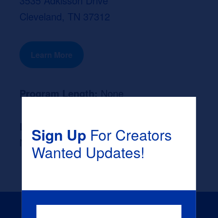
3535 Adkisson Drive
Cleveland, TN 37312
Learn More
Program Length:
None
Likely Occupation After Graduation :
Sign Up
For Creators
None
Wanted Updates!