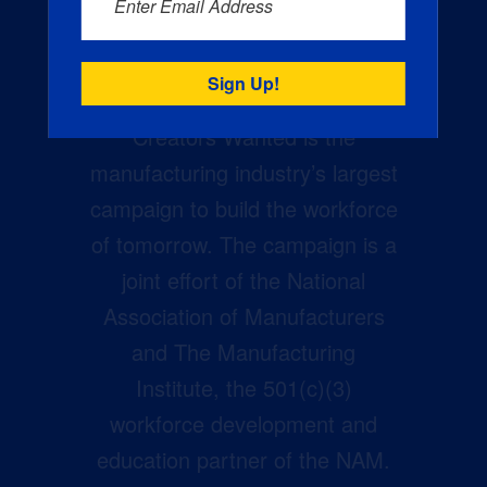
Enter Email Address
Creators Wanted is the
manufacturing industry’s largest
campaign to build the workforce
of tomorrow. The campaign is a
joint effort of the National
Association of Manufacturers
and The Manufacturing
Institute, the 501(c)(3)
workforce development and
education partner of the NAM.