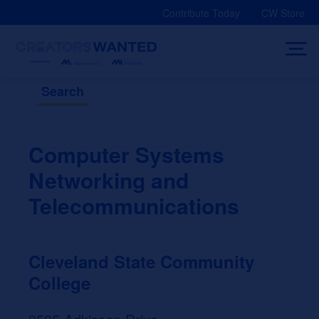
Skip
Contribute Today
CW Store
to
content
Search
Computer Systems
Networking and
Telecommunications
Cleveland State Community
College