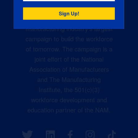
Creators Wanted is the
manufacturing industry’s largest
campaign to build the workforce
of tomorrow. The campaign is a
joint effort of the National
Association of Manufacturers
and The Manufacturing
Institute, the 501(c)(3)
workforce development and
education partner of the NAM.