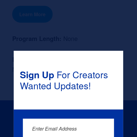
Learn More
Program Length:
None
Likely Occupation After Graduation :
None
Sign Up
For Creators
Wanted Updates!
Enter Email Address