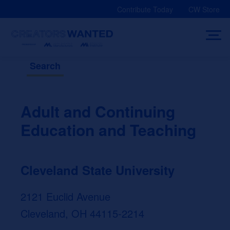
Skip
Contribute Today
CW Store
to
content
Search
Adult and Continuing
Education and Teaching
Cleveland State University
2121 Euclid Avenue
Cleveland, OH 44115-2214