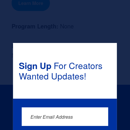
Learn More
Program Length:
None
Likely Occupation After Graduation :
None
Sign Up
For Creators
Wanted Updates!
Enter Email Address