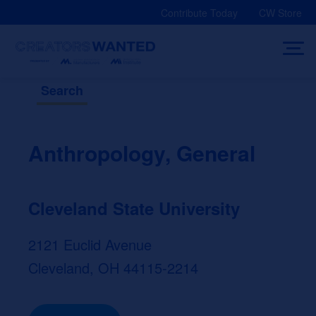
Skip
Contribute Today
CW Store
to
content
Search
Anthropology, General
Cleveland State University
2121 Euclid Avenue
Cleveland, OH 44115-2214