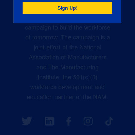
Creators Wanted is the
manufacturing industry’s largest
campaign to build the workforce
of tomorrow. The campaign is a
joint effort of the National
Association of Manufacturers
and The Manufacturing
Institute, the 501(c)(3)
workforce development and
education partner of the NAM.