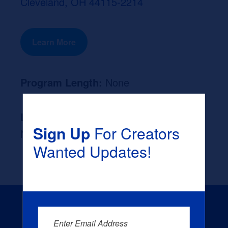
Cleveland, OH 44115-2214
Learn More
Program Length:
None
Likely Occupation After Graduation :
Sign Up
For Creators
None
Wanted Updates!
Enter Email Address