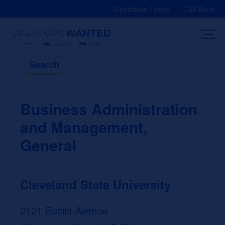
Skip
Contribute Today
CW Store
to
content
Search
Business Administration
and Management,
General
Cleveland State University
2121 Euclid Avenue