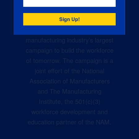
Creators Wanted is the
manufacturing industry’s largest
campaign to build the workforce
of tomorrow. The campaign is a
joint effort of the National
Association of Manufacturers
and The Manufacturing
Institute, the 501(c)(3)
workforce development and
education partner of the NAM.