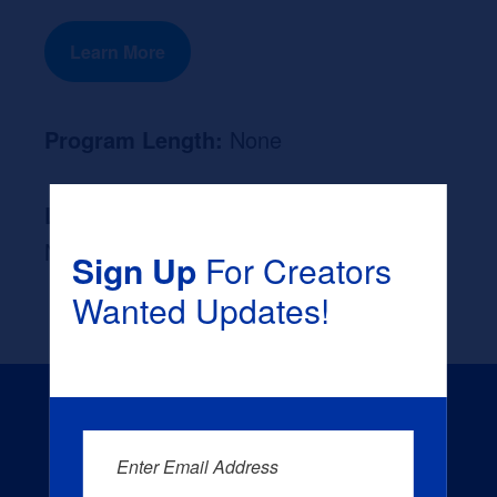
Learn More
Program Length:
None
Likely Occupation After Graduation :
None
Sign Up
For Creators
Wanted Updates!
Enter Email Address