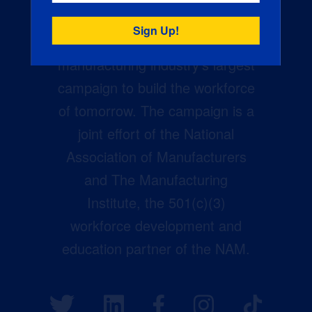
Creators Wanted is the
manufacturing industry’s largest
campaign to build the workforce
of tomorrow. The campaign is a
joint effort of the National
Association of Manufacturers
and The Manufacturing
Institute, the 501(c)(3)
workforce development and
education partner of the NAM.