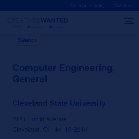
Skip
Contribute Today
CW Store
to
content
Search
Computer Engineering,
General
Cleveland State University
2121 Euclid Avenue
Cleveland, OH 44115-2214