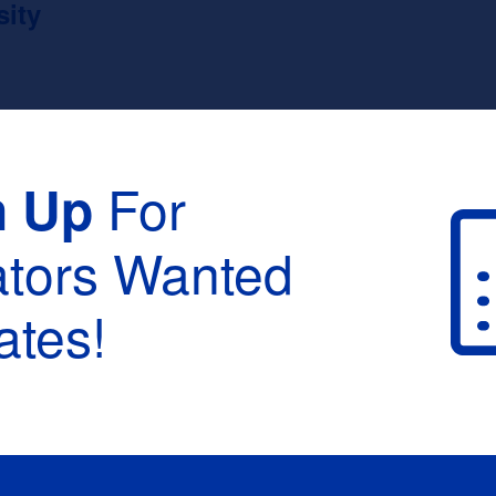
sity
For
n Up
ators Wanted
tes!
raduation :
None