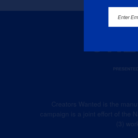
Enter Em
Creators Wanted is the manuf
campaign is a joint effort of the
(3) wor