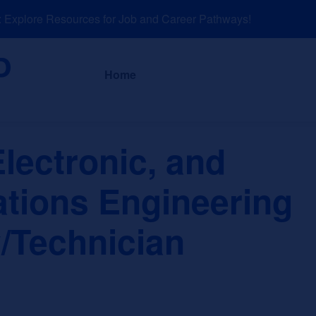
plore Resources for Job and Career Pathways!
About
News a
Home
Electronic, and
ions Engineering
/Technician