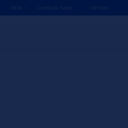
NEW: Explore Resources for Job and Career Pathways!
Contribute Today
CW Store
nd Events
Explore
Sponsors