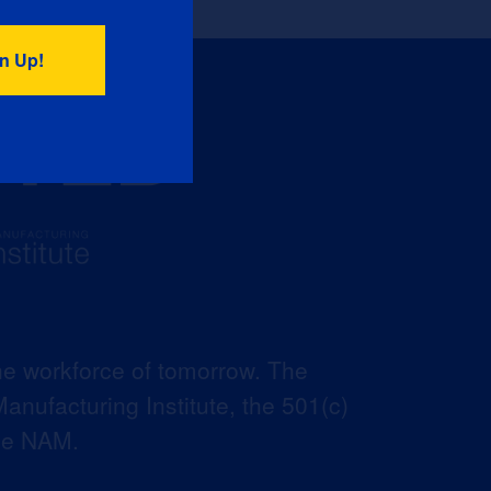
he workforce of tomorrow. The
anufacturing Institute, the 501(c)
the NAM.