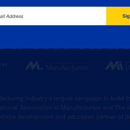
ail Address
acturing industry’s largest campaign to build t
 National Association of Manufacturers and The M
kforce development and education partner of 