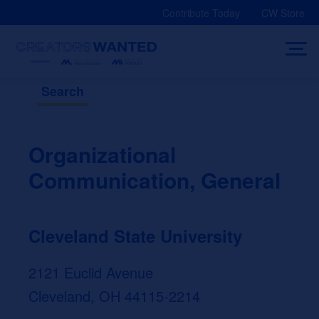
Skip
Contribute Today
CW Store
to
content
Search
Organizational
Communication, General
Cleveland State University
2121 Euclid Avenue
Cleveland, OH 44115-2214