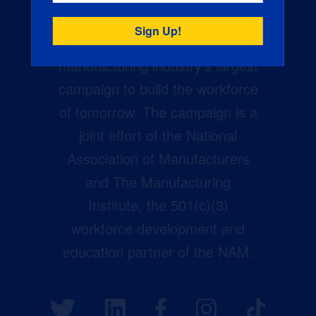
Creators Wanted is the
manufacturing industry’s largest
campaign to build the workforce
of tomorrow. The campaign is a
joint effort of the National
Association of Manufacturers
and The Manufacturing
Institute, the 501(c)(3)
workforce development and
education partner of the NAM.