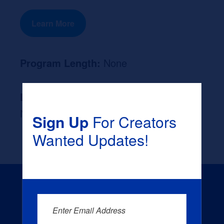
Learn More
Program Length:
None
Likely Occupation After Graduation :
None
Sign Up
For Creators
Wanted Updates!
Enter Email Address