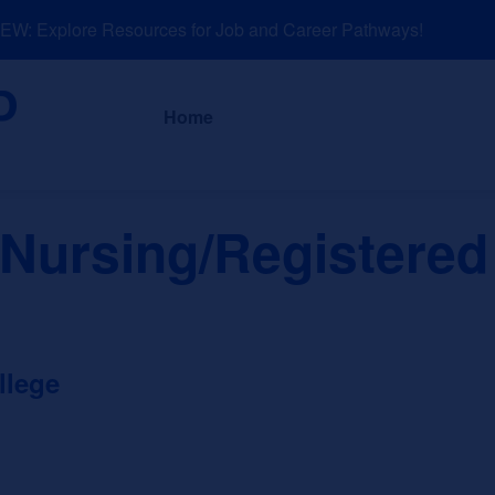
: Explore Resources for Job and Career Pathways!
About
News a
Home
 Nursing/Registered
llege