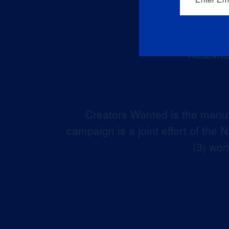
Creators Wanted is the manuf
campaign is a joint effort of the
(3) wor