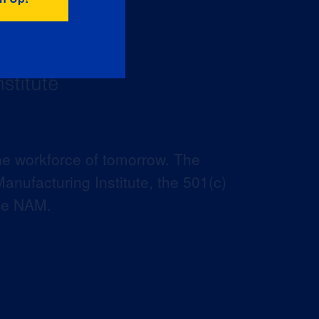
he workforce of tomorrow. The
anufacturing Institute, the 501(c)
the NAM.