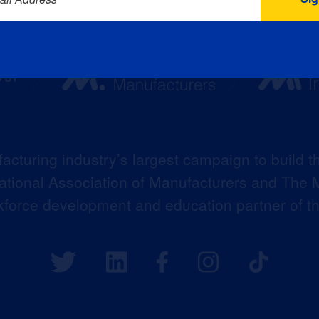
acturing industry’s largest campaign to build t
 National Association of Manufacturers and The M
kforce development and education partner of 