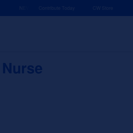
NEW: Explore Resources for Job and Career Pathways!
Contribute Today
CW Store
nd Events
Explore
Sponsors
 Nurse