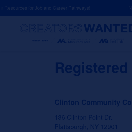
Skip
Resources for Job and Career Pathways!
NEW
to
content
Search
Registered
Clinton Community Co
136 Clinton Point Dr.
Plattsburgh, NY 12901