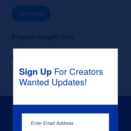
Learn More
Program Length:
None
Likely Occupation After Graduation :
None
Sign Up
For Creators
Wanted Updates!
Enter Email Address