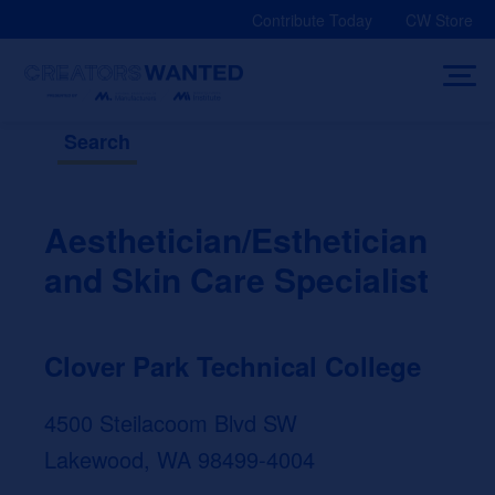
Skip
Contribute Today
CW Store
to
content
Search
Aesthetician/Esthetician
and Skin Care Specialist
Clover Park Technical College
4500 Steilacoom Blvd SW
Lakewood, WA 98499-4004