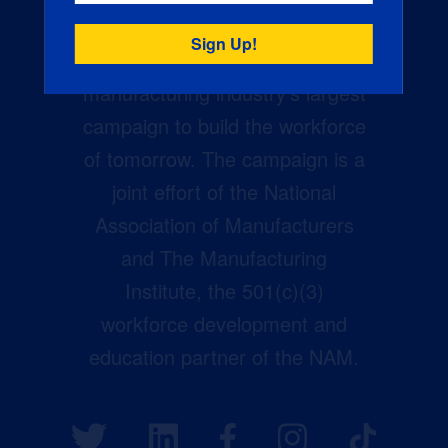
Creators Wanted is the
manufacturing industry’s largest
campaign to build the workforce
of tomorrow. The campaign is a
joint effort of the National
Association of Manufacturers
and The Manufacturing
Institute, the 501(c)(3)
workforce development and
education partner of the NAM.