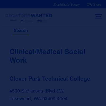
Skip
Contribute Today
CW Store
to
content
Search
Clinical/Medical Social
Work
Clover Park Technical College
4500 Steilacoom Blvd SW
Lakewood, WA 98499-4004