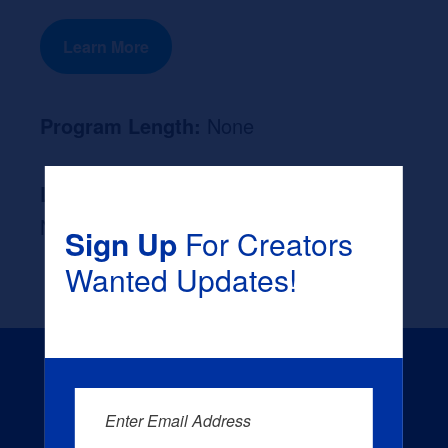
Learn More
Program Length:
None
Likely Occupation After Graduation :
None
Sign Up
For Creators
Wanted Updates!
Enter Email Address