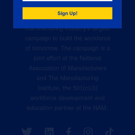
Creators Wanted is the
manufacturing industry’s largest
campaign to build the workforce
of tomorrow. The campaign is a
joint effort of the National
Association of Manufacturers
and The Manufacturing
Institute, the 501(c)(3)
workforce development and
education partner of the NAM.