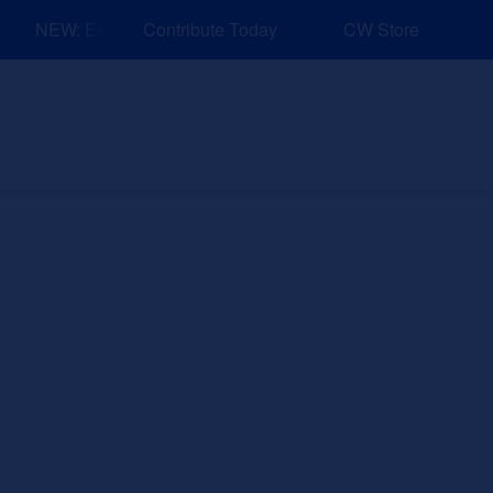
NEW: Explore Resources for Job and Career Pathways!
Contribute Today
CW Store
nd Events
Explore
Sponsors