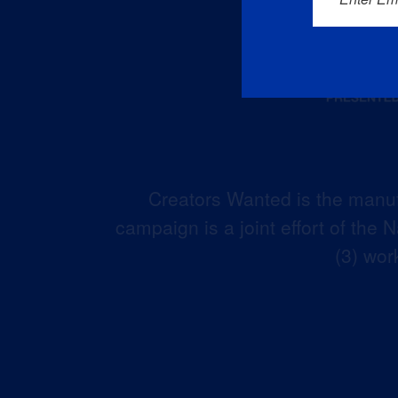
Creators Wanted is the manuf
campaign is a joint effort of the
(3) wor