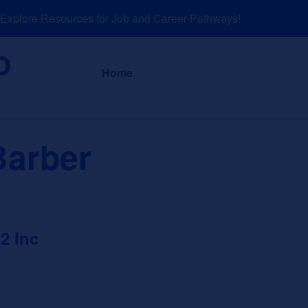
plore Resources for Job and Career Pathways!
About
News a
Home
Barber
2 Inc