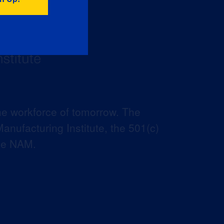
he workforce of tomorrow. The
anufacturing Institute, the 501(c)
the NAM.