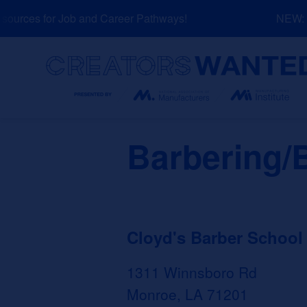
Skip
urces for Job and Career Pathways!
NEW: Ex
to
content
Search
Barbering/
Cloyd's Barber School 
1311 Winnsboro Rd
Monroe, LA 71201