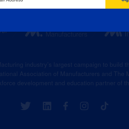
acturing industry’s largest campaign to build t
 National Association of Manufacturers and The M
kforce development and education partner of 