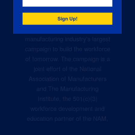
Creators Wanted is the
manufacturing industry’s largest
campaign to build the workforce
of tomorrow. The campaign is a
joint effort of the National
Association of Manufacturers
and The Manufacturing
Institute, the 501(c)(3)
workforce development and
education partner of the NAM.