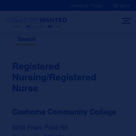
Skip
Contribute Today
CW Store
to
content
Search
Registered
Nursing/Registered
Nurse
Coahoma Community College
3240 Friars Point Rd