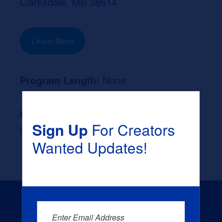
Clarksdale, MS 38614
Learn More
Program Length:
None
Likely Occupation After Graduation :
Sign Up
For Creators
None
Wanted Updates!
Enter Email Address