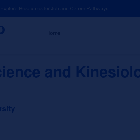
plore Resources for Job and Career Pathways!
About
News a
Home
cience and Kinesiol
rsity