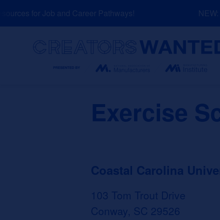
Skip
urces for Job and Career Pathways!
NEW: Ex
to
content
Search
Exercise S
Coastal Carolina Unive
103 Tom Trout Drive
Conway, SC 29526