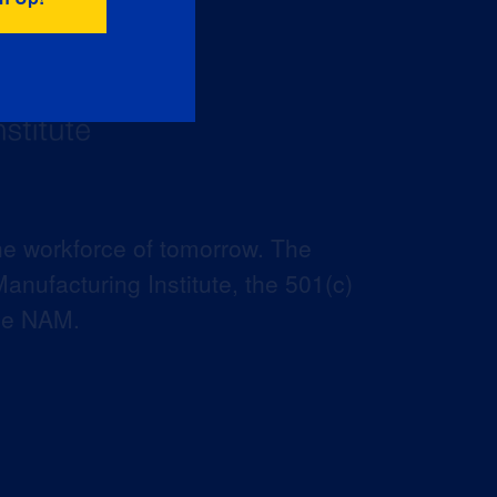
he workforce of tomorrow. The
anufacturing Institute, the 501(c)
the NAM.