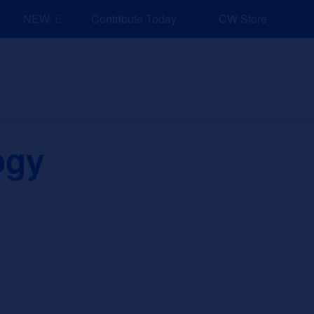
NEW: Explore Resources for Job and Career Pathways!
Contribute Today
CW Store
nd Events
Explore
Sponsors
ogy