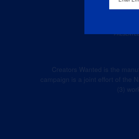
Creators Wanted is the manuf
campaign is a joint effort of the
(3) wor