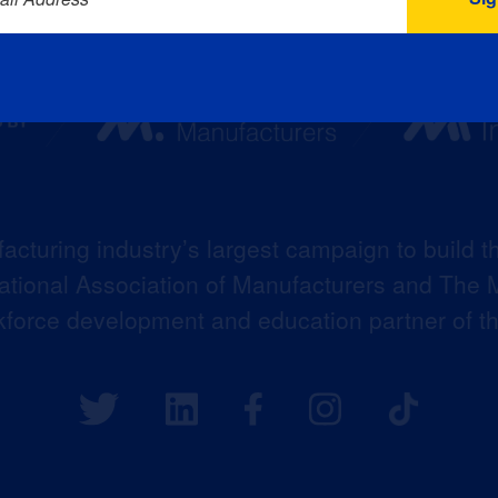
acturing industry’s largest campaign to build t
 National Association of Manufacturers and The M
kforce development and education partner of 