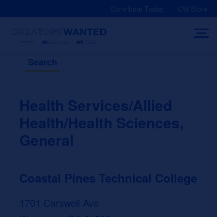
Skip
Contribute Today
CW Store
to
content
Search
Health Services/Allied
Health/Health Sciences,
General
Coastal Pines Technical College
1701 Carswell Ave