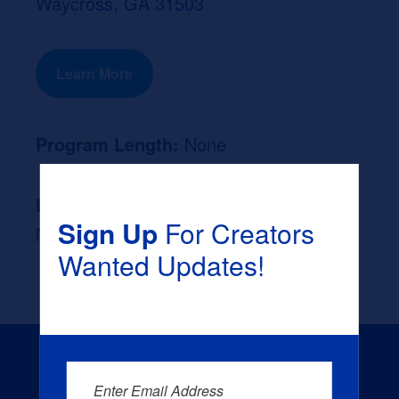
Waycross, GA 31503
Learn More
Program Length:
None
Likely Occupation After Graduation :
Sign Up
For Creators
None
Wanted Updates!
Enter Email Address