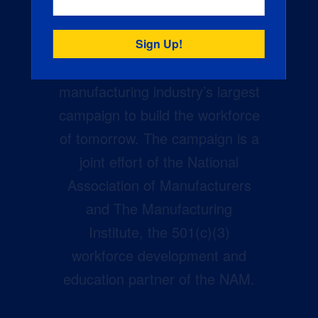
Creators Wanted is the
manufacturing industry’s largest
campaign to build the workforce
of tomorrow. The campaign is a
joint effort of the National
Association of Manufacturers
and The Manufacturing
Institute, the 501(c)(3)
workforce development and
education partner of the NAM.