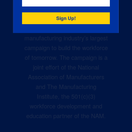
Creators Wanted is the
manufacturing industry’s largest
campaign to build the workforce
of tomorrow. The campaign is a
joint effort of the National
Association of Manufacturers
and The Manufacturing
Institute, the 501(c)(3)
workforce development and
education partner of the NAM.