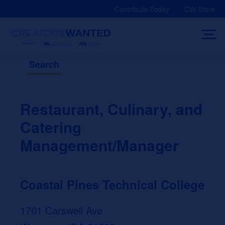
Skip
Contribute Today
CW Store
to
content
Search
Restaurant, Culinary, and
Catering
Management/Manager
Coastal Pines Technical College
1701 Carswell Ave