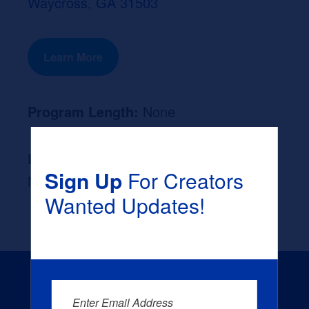
Waycross, GA 31503
Learn More
Program Length:
None
Likely Occupation After Graduation :
Sign Up
For Creators
None
Wanted Updates!
Enter Email Address