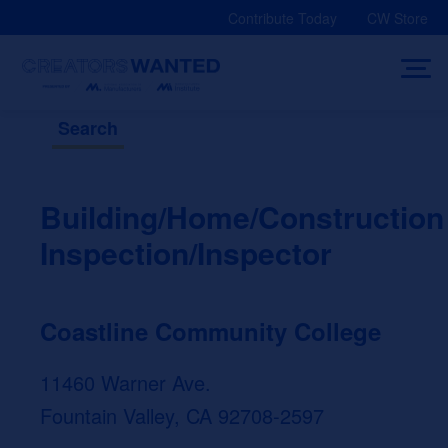
Skip
Contribute Today
CW Store
to
content
Search
Building/Home/Construction
Inspection/Inspector
Coastline Community College
11460 Warner Ave.
Fountain Valley, CA 92708-2597