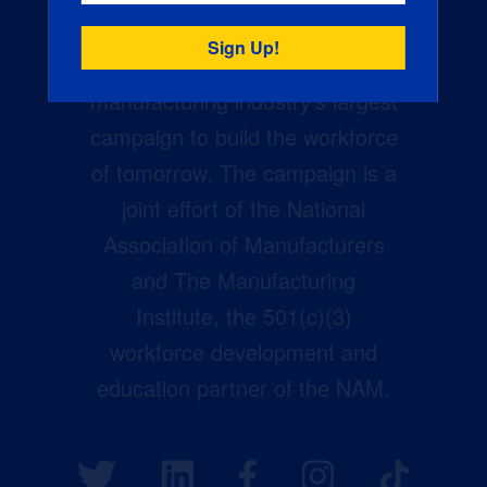
Creators Wanted is the
manufacturing industry’s largest
campaign to build the workforce
of tomorrow. The campaign is a
joint effort of the National
Association of Manufacturers
and The Manufacturing
Institute, the 501(c)(3)
workforce development and
education partner of the NAM.