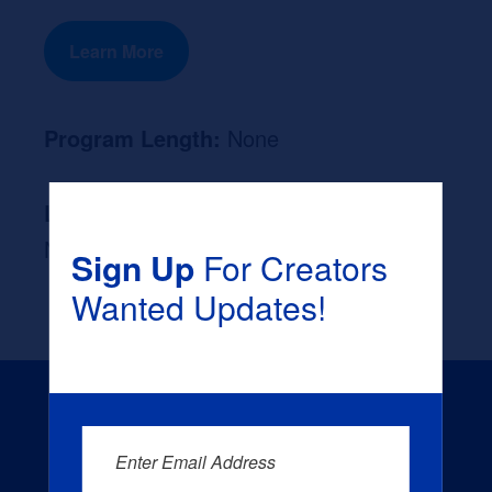
Learn More
Program Length:
None
Likely Occupation After Graduation :
None
Sign Up
For Creators
Wanted Updates!
Enter Email Address