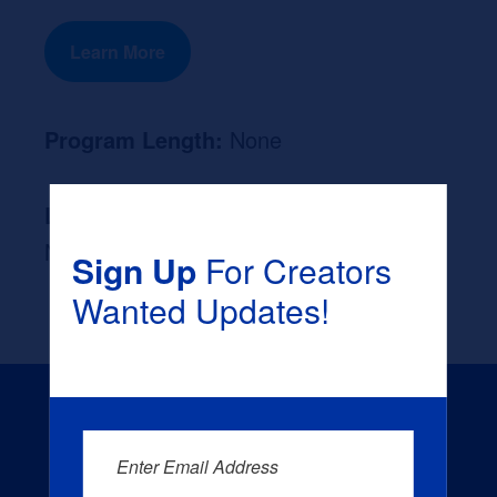
Learn More
Program Length:
None
Likely Occupation After Graduation :
None
Sign Up
For Creators
Wanted Updates!
Enter Email Address