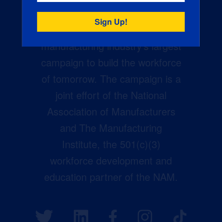
Creators Wanted is the
manufacturing industry’s largest
campaign to build the workforce
of tomorrow. The campaign is a
joint effort of the National
Association of Manufacturers
and The Manufacturing
Institute, the 501(c)(3)
workforce development and
education partner of the NAM.