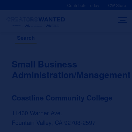
Skip
Contribute Today
CW Store
to
content
Search
Small Business
Administration/Management
Coastline Community College
11460 Warner Ave.
Fountain Valley, CA 92708-2597