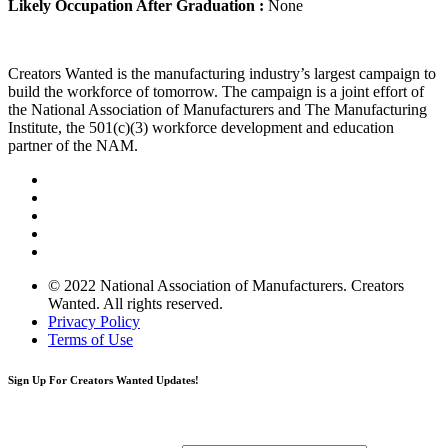
Likely Occupation After Graduation :
None
Creators Wanted is the manufacturing industry’s largest campaign to
build the workforce of tomorrow. The campaign is a joint effort of
the National Association of Manufacturers and The Manufacturing
Institute, the 501(c)(3) workforce development and education
partner of the NAM.
© 2022 National Association of Manufacturers. Creators
Wanted. All rights reserved.
Privacy Policy
Terms of Use
Sign Up
For Creators Wanted Updates!