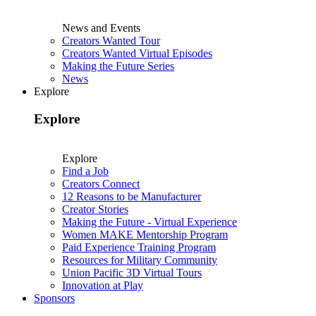
News and Events
Creators Wanted Tour
Creators Wanted Virtual Episodes
Making the Future Series
News
Explore
Explore
Explore
Find a Job
Creators Connect
12 Reasons to be Manufacturer
Creator Stories
Making the Future - Virtual Experience
Women MAKE Mentorship Program
Paid Experience Training Program
Resources for Military Community
Union Pacific 3D Virtual Tours
Innovation at Play
Sponsors