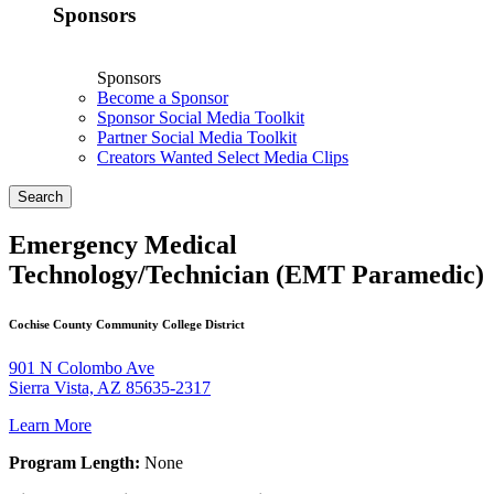
Sponsors
Sponsors
Become a Sponsor
Sponsor Social Media Toolkit
Partner Social Media Toolkit
Creators Wanted Select Media Clips
Search
Emergency Medical
Technology/Technician (EMT Paramedic)
Cochise County Community College District
901 N Colombo Ave
Sierra Vista, AZ 85635-2317
Learn More
Program Length:
None