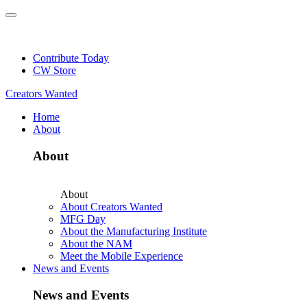
Skip
to
NEW: Explore Resources for Job and Career Pathways!
content
Contribute Today
CW Store
Creators Wanted
Home
About
About
About
About Creators Wanted
MFG Day
About the Manufacturing Institute
About the NAM
Meet the Mobile Experience
News and Events
News and Events