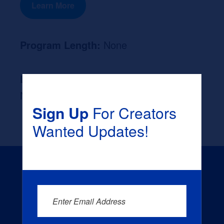
Learn More
Program Length:
None
Likely Occupation After Graduation :
None
Sign Up
For Creators
Wanted Updates!
Enter Email Address