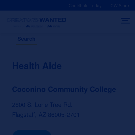
Skip
Contribute Today
CW Store
to
content
Search
Health Aide
Coconino Community College
2800 S. Lone Tree Rd.
Flagstaff, AZ 86005-2701