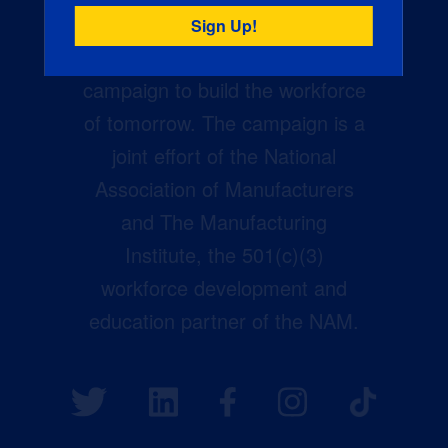
Creators Wanted is the
manufacturing industry’s largest
campaign to build the workforce
of tomorrow. The campaign is a
joint effort of the National
Association of Manufacturers
and The Manufacturing
Institute, the 501(c)(3)
workforce development and
education partner of the NAM.