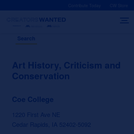
Skip
Contribute Today
CW Store
to
content
Search
Art History, Criticism and
Conservation
Coe College
1220 First Ave NE
Cedar Rapids, IA 52402-5092