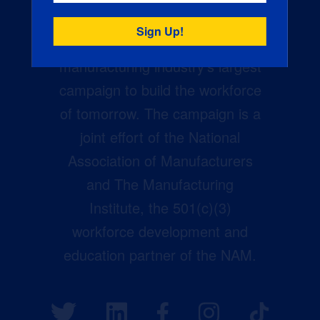
Creators Wanted is the
manufacturing industry’s largest
campaign to build the workforce
of tomorrow. The campaign is a
joint effort of the National
Association of Manufacturers
and The Manufacturing
Institute, the 501(c)(3)
workforce development and
education partner of the NAM.