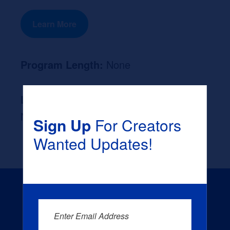
Learn More
Program Length:
None
Likely Occupation After Graduation :
None
Sign Up
For Creators
Wanted Updates!
Enter Email Address