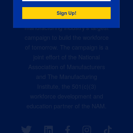
Creators Wanted is the
manufacturing industry’s largest
campaign to build the workforce
of tomorrow. The campaign is a
joint effort of the National
Association of Manufacturers
and The Manufacturing
Institute, the 501(c)(3)
workforce development and
education partner of the NAM.