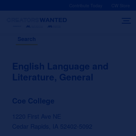
Skip
Contribute Today
CW Store
to
content
Search
English Language and
Literature, General
Coe College
1220 First Ave NE
Cedar Rapids, IA 52402-5092