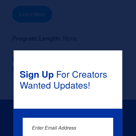
Learn More
Program Length:
None
Likely Occupation After Graduation :
None
Sign Up
For Creators
Wanted Updates!
Enter Email Address