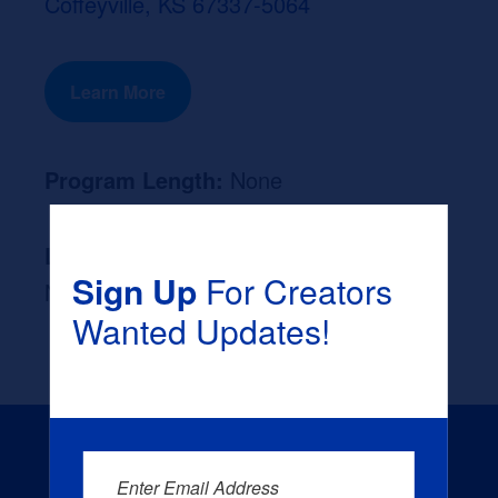
Coffeyville, KS 67337-5064
Learn More
Program Length:
None
Likely Occupation After Graduation :
Sign Up
For Creators
None
Wanted Updates!
Enter Email Address