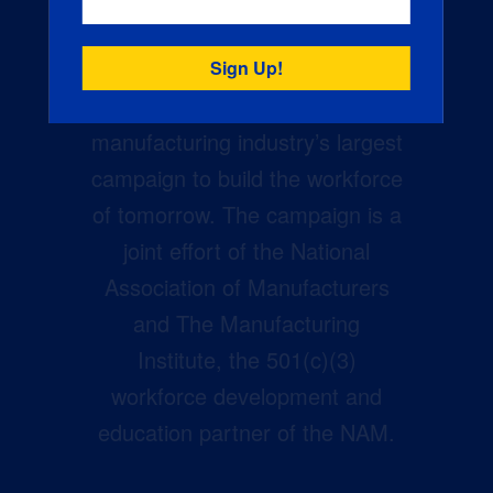
Creators Wanted is the
manufacturing industry’s largest
campaign to build the workforce
of tomorrow. The campaign is a
joint effort of the National
Association of Manufacturers
and The Manufacturing
Institute, the 501(c)(3)
workforce development and
education partner of the NAM.