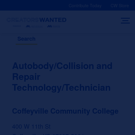
Skip
Contribute Today
CW Store
to
content
Search
Autobody/Collision and
Repair
Technology/Technician
Coffeyville Community College
400 W 11th St