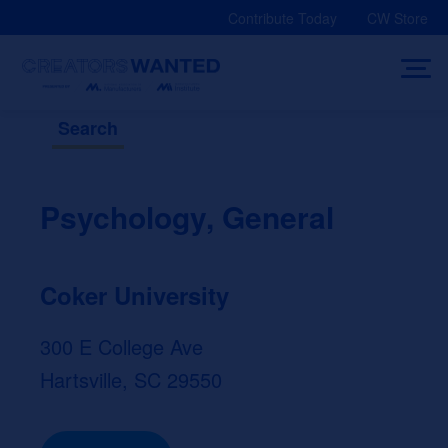
Skip
Contribute Today
CW Store
to
content
Search
Psychology, General
Coker University
300 E College Ave
Hartsville, SC 29550