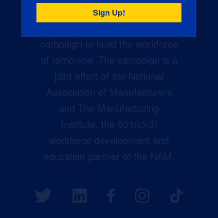
Creators Wanted is the
manufacturing industry’s largest
campaign to build the workforce
of tomorrow. The campaign is a
joint effort of the National
Association of Manufacturers
and The Manufacturing
Institute, the 501(c)(3)
workforce development and
education partner of the NAM.