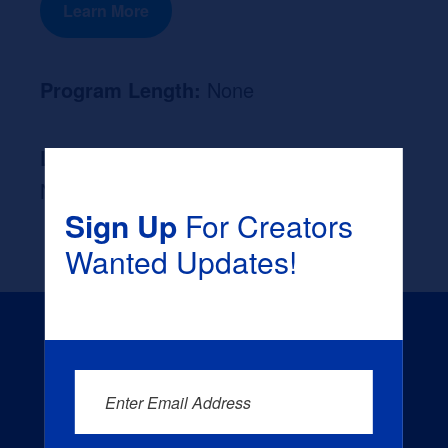
Learn More
Program Length:
None
Likely Occupation After Graduation :
None
Sign Up
For Creators
Wanted Updates!
Enter Email Address