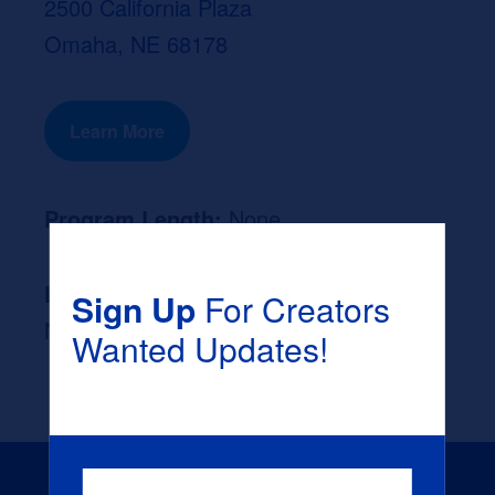
2500 California Plaza
Omaha, NE 68178
Learn More
Program Length:
None
Likely Occupation After Graduation :
Sign Up
For Creators
None
Wanted Updates!