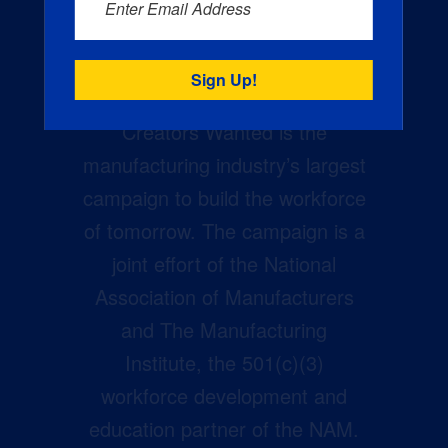
Enter Email Address
Creators Wanted is the
manufacturing industry’s largest
campaign to build the workforce
of tomorrow. The campaign is a
joint effort of the National
Association of Manufacturers
and The Manufacturing
Institute, the 501(c)(3)
workforce development and
education partner of the NAM.