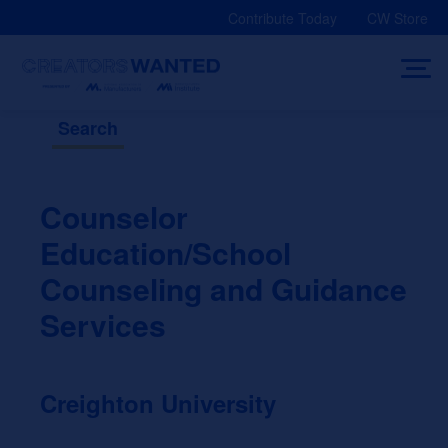
Skip
Contribute Today
CW Store
to
content
Search
Counselor
Education/School
Counseling and Guidance
Services
Creighton University