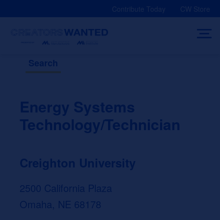
Skip
Contribute Today
CW Store
to
content
Search
Energy Systems
Technology/Technician
Creighton University
2500 California Plaza
Omaha, NE 68178