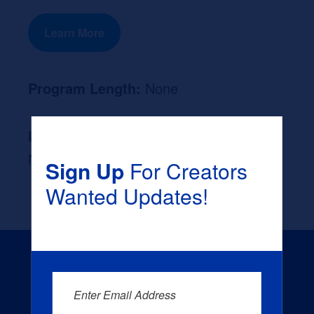
Learn More
Program Length:
None
Likely Occupation After Graduation :
None
Sign Up
For Creators
Wanted Updates!
Enter Email Address