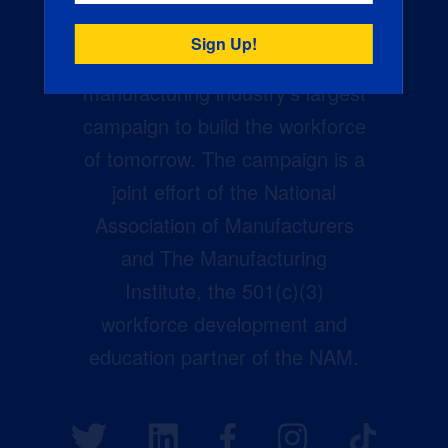
Creators Wanted is the
manufacturing industry’s largest
campaign to build the workforce
of tomorrow. The campaign is a
joint effort of the National
Association of Manufacturers
and The Manufacturing
Institute, the 501(c)(3)
workforce development and
education partner of the NAM.