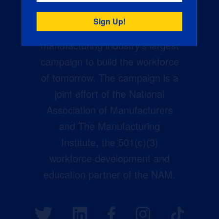
Creators Wanted is the
manufacturing industry’s largest
campaign to build the workforce
of tomorrow. The campaign is a
joint effort of the National
Association of Manufacturers
and The Manufacturing
Institute, the 501(c)(3)
workforce development and
education partner of the NAM.