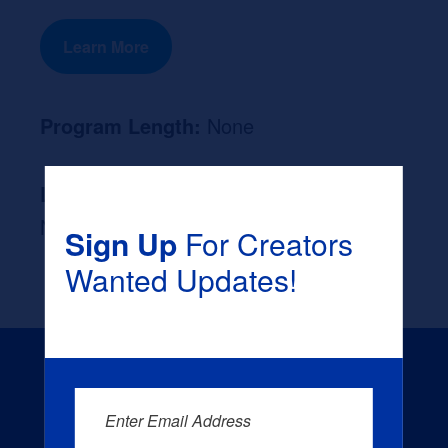
Learn More
Program Length:
None
Likely Occupation After Graduation :
None
Sign Up
For Creators
Wanted Updates!
Enter Email Address