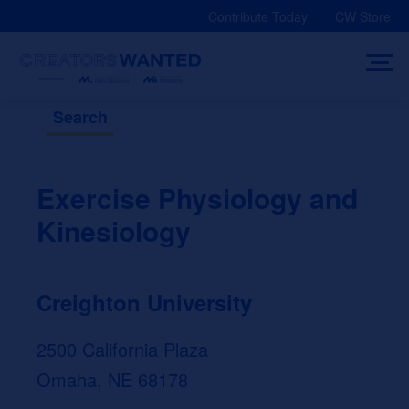
Skip
Contribute Today
CW Store
to
content
Search
Exercise Physiology and
Kinesiology
Creighton University
2500 California Plaza
Omaha, NE 68178