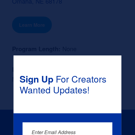
Omaha, NE 68178
Learn More
Program Length:
None
Likely Occupation After Graduation :
Sign Up
For Creators
None
Wanted Updates!
Enter Email Address