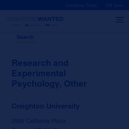
Skip
Contribute Today
CW Store
to
content
Search
Research and
Experimental
Psychology, Other
Creighton University
2500 California Plaza