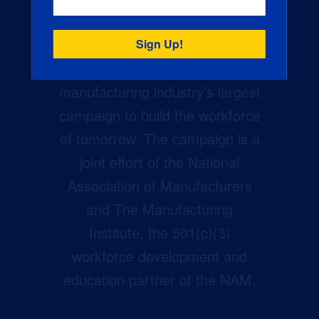
Creators Wanted is the
manufacturing industry’s largest
campaign to build the workforce
of tomorrow. The campaign is a
joint effort of the National
Association of Manufacturers
and The Manufacturing
Institute, the 501(c)(3)
workforce development and
education partner of the NAM.