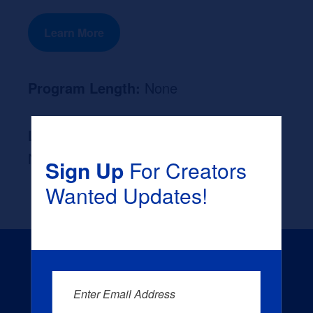
Learn More
Program Length:
None
Likely Occupation After Graduation :
None
Sign Up
For Creators
Wanted Updates!
Enter Email Address