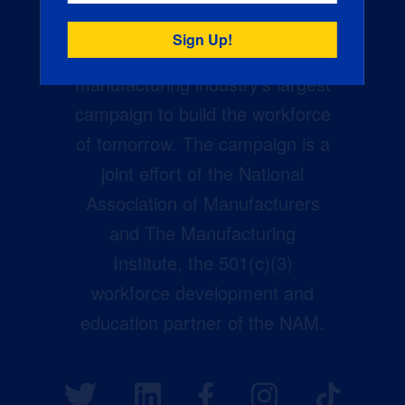
Creators Wanted is the
manufacturing industry’s largest
campaign to build the workforce
of tomorrow. The campaign is a
joint effort of the National
Association of Manufacturers
and The Manufacturing
Institute, the 501(c)(3)
workforce development and
education partner of the NAM.