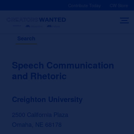
Skip
Contribute Today
CW Store
to
content
Search
Speech Communication
and Rhetoric
Creighton University
2500 California Plaza
Omaha, NE 68178