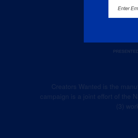
Enter Em
Creators Wanted is the manuf
campaign is a joint effort of the
(3) wor