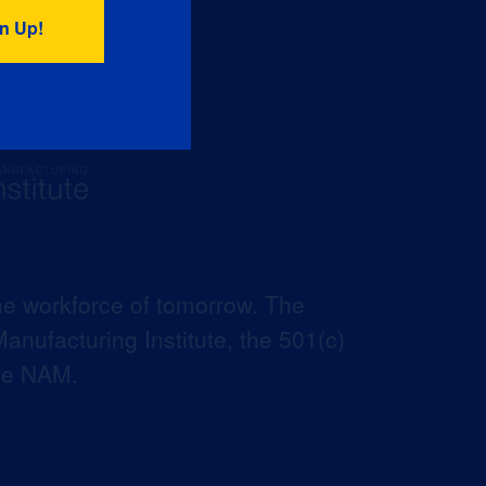
he workforce of tomorrow. The
anufacturing Institute, the 501(c)
the NAM.