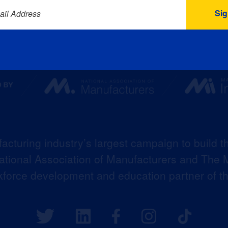
ail Address
acturing industry’s largest campaign to build t
 National Association of Manufacturers and The M
kforce development and education partner of 