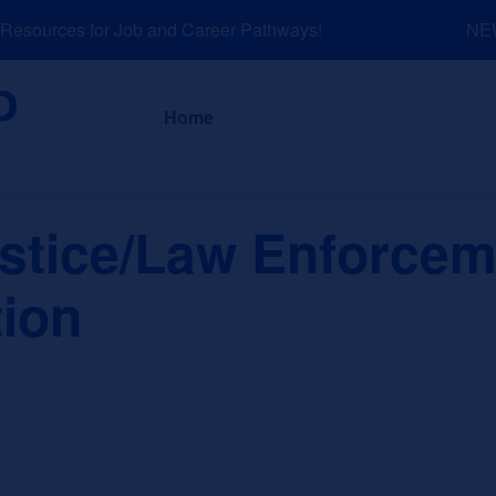
sources for Job and Career Pathways!
NEW: 
About
News a
Home
ustice/Law Enforcem
tion