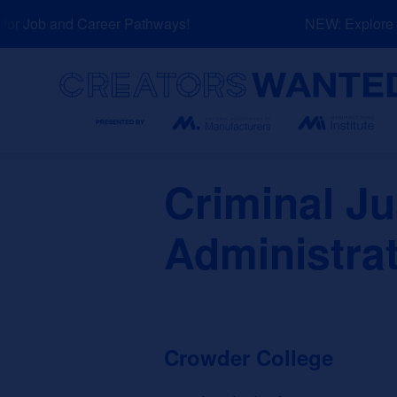
Skip
r Job and Career Pathways!
NEW: Explore Re
to
content
Search
Criminal J
Administra
Crowder College