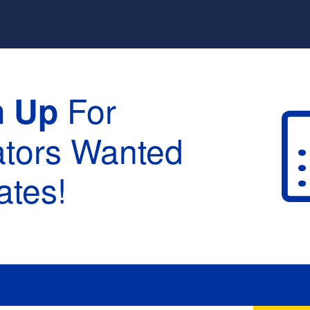
For
n Up
ators Wanted
tes!
raduation :
None