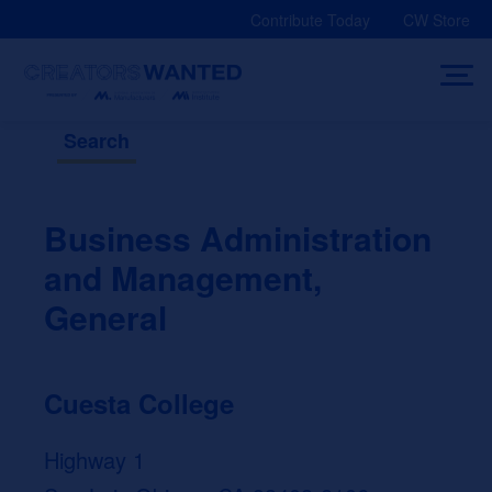
Skip
Contribute Today
CW Store
to
content
Search
Business Administration
and Management,
General
Cuesta College
Highway 1