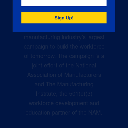
Creators Wanted is the
manufacturing industry’s largest
campaign to build the workforce
of tomorrow. The campaign is a
joint effort of the National
Association of Manufacturers
and The Manufacturing
Institute, the 501(c)(3)
workforce development and
education partner of the NAM.