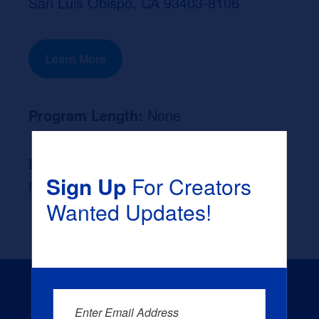
San Luis Obispo, CA 93403-8106
Learn More
Program Length:
None
Likely Occupation After Graduation :
Sign Up
For Creators
None
Wanted Updates!
Enter Email Address