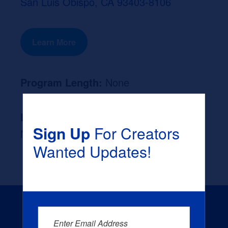
San Luis Obispo, CA 93403-8106
Learn More
Program Length:
None
Likely Occupation After Graduation :
Sign Up
For Creators
None
Wanted Updates!
Enter Email Address