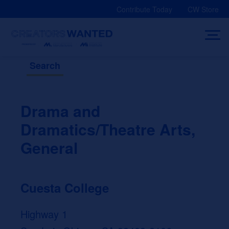
Skip
Contribute Today
CW Store
to
content
Search
Drama and
Dramatics/Theatre Arts,
General
Cuesta College
Highway 1