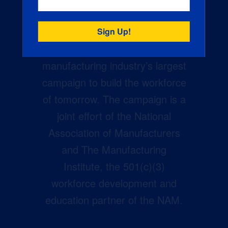
Creators Wanted is the
manufacturing industry’s largest
campaign to build the workforce
of tomorrow. The campaign is a
joint effort of the National
Association of Manufacturers
and The Manufacturing
Institute, the 501(c)(3)
workforce development and
education partner of the NAM.