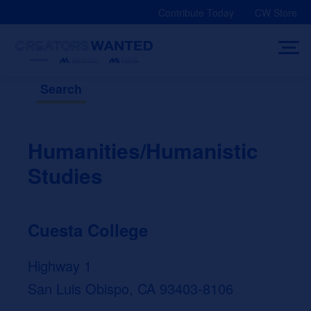
Skip
Contribute Today
CW Store
to
content
Search
Humanities/Humanistic
Studies
Cuesta College
Highway 1
San Luis Obispo, CA 93403-8106