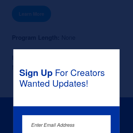
Learn More
Program Length:
None
Likely Occupation After Graduation :
None
Sign Up
For Creators
Wanted Updates!
Enter Email Address