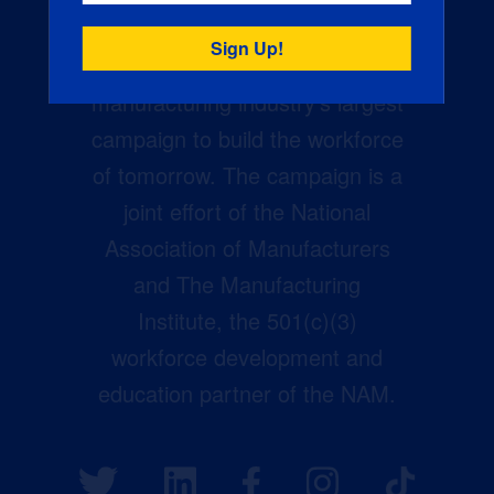
Creators Wanted is the
manufacturing industry’s largest
campaign to build the workforce
of tomorrow. The campaign is a
joint effort of the National
Association of Manufacturers
and The Manufacturing
Institute, the 501(c)(3)
workforce development and
education partner of the NAM.