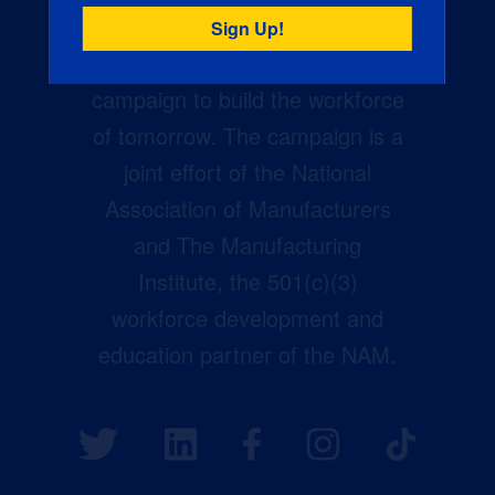
Creators Wanted is the
manufacturing industry’s largest
campaign to build the workforce
of tomorrow. The campaign is a
joint effort of the National
Association of Manufacturers
and The Manufacturing
Institute, the 501(c)(3)
workforce development and
education partner of the NAM.