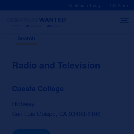
Skip
Contribute Today
CW Store
to
content
Search
Radio and Television
Cuesta College
Highway 1
San Luis Obispo, CA 93403-8106