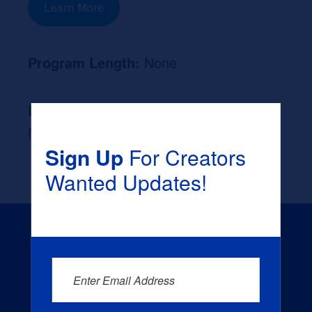
Learn More
Program Length:
None
Likely Occupation After Graduation :
None
Sign Up
For Creators
Wanted Updates!
Enter Email Address