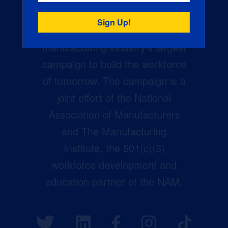
Creators Wanted is the
manufacturing industry’s largest
campaign to build the workforce
of tomorrow. The campaign is a
joint effort of the National
Association of Manufacturers
and The Manufacturing
Institute, the 501(c)(3)
workforce development and
education partner of the NAM.