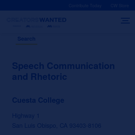
Skip
Contribute Today
CW Store
to
content
Search
Speech Communication
and Rhetoric
Cuesta College
Highway 1
San Luis Obispo, CA 93403-8106