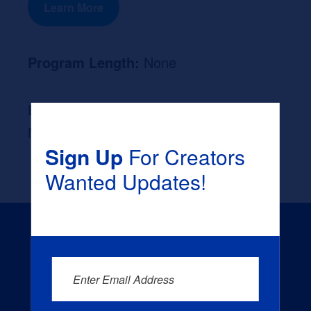
Learn More
Program Length:
None
Likely Occupation After Graduation :
None
Sign Up
For Creators
Wanted Updates!
Enter Email Address