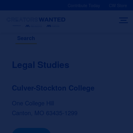
Skip
Contribute Today
CW Store
to
content
Search
Legal Studies
Culver-Stockton College
One College Hill
Canton, MO 63435-1299