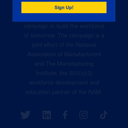
Creators Wanted is the
manufacturing industry’s largest
campaign to build the workforce
of tomorrow. The campaign is a
joint effort of the National
Association of Manufacturers
and The Manufacturing
Institute, the 501(c)(3)
workforce development and
education partner of the NAM.