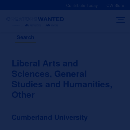
Skip
Contribute Today
CW Store
to
content
Search
Liberal Arts and
Sciences, General
Studies and Humanities,
Other
Cumberland University