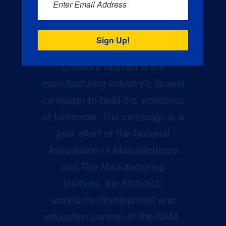
Enter Email Address
Creators Wanted is the
manufacturing industry’s largest
campaign to build the workforce
of tomorrow. The campaign is a
joint effort of the National
Association of Manufacturers
and The Manufacturing
Institute, the 501(c)(3)
workforce development and
education partner of the NAM.