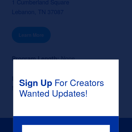
1 Cumberland Square
Lebanon, TN 37087
Learn More
Program Length:
None
Likely Occupation After Graduation :
Sign Up
For Creators
None
Wanted Updates!