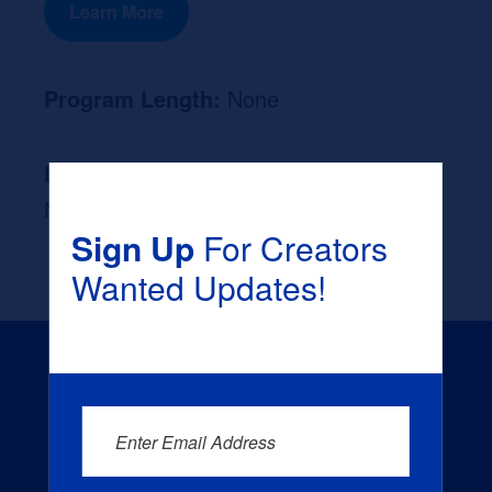
Learn More
Program Length:
None
Likely Occupation After Graduation :
None
Sign Up
For Creators
Wanted Updates!
Enter Email Address