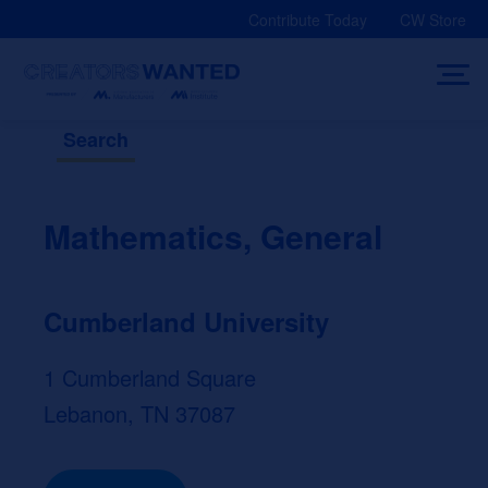
Skip
Contribute Today
CW Store
to
content
Search
Mathematics, General
Cumberland University
1 Cumberland Square
Lebanon, TN 37087