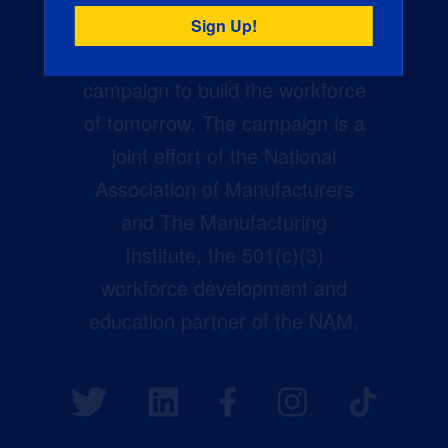
Creators Wanted is the
manufacturing industry’s largest
campaign to build the workforce
of tomorrow. The campaign is a
joint effort of the National
Association of Manufacturers
and The Manufacturing
Institute, the 501(c)(3)
workforce development and
education partner of the NAM.