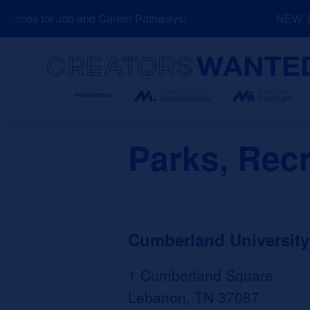
Skip
rces for Job and Career Pathways!
NEW: Exp
to
content
Search
Parks, Recr
Cumberland University
1 Cumberland Square
Lebanon, TN 37087