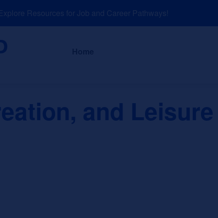
lore Resources for Job and Career Pathways!
About
News a
Home
eation, and Leisure