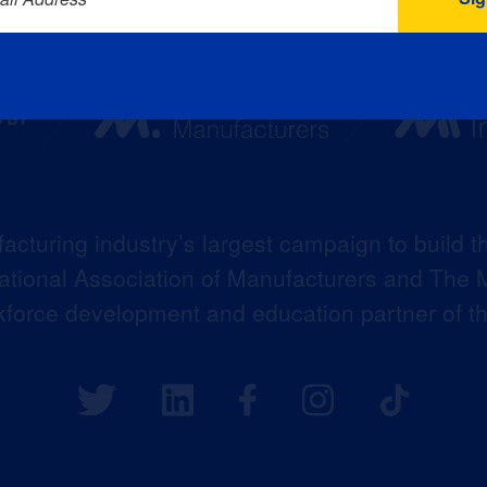
acturing industry’s largest campaign to build t
 National Association of Manufacturers and The M
kforce development and education partner of 