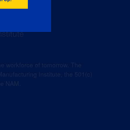
he workforce of tomorrow. The
anufacturing Institute, the 501(c)
the NAM.