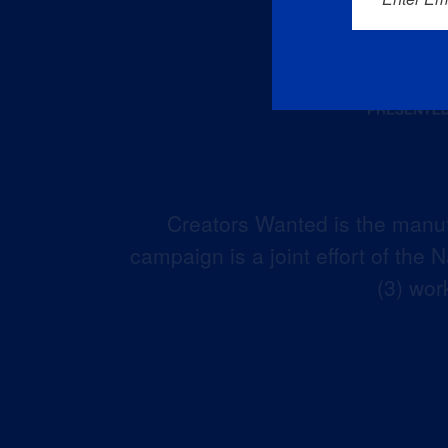
Creators Wanted is the manuf
campaign is a joint effort of the
(3) wor