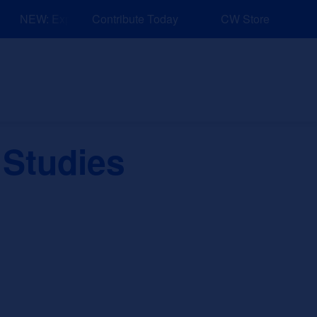
NEW: Explore Resources for Job and Career Pathways!
Contribute Today
CW Store
nd Events
Explore
Sponsors
 Studies