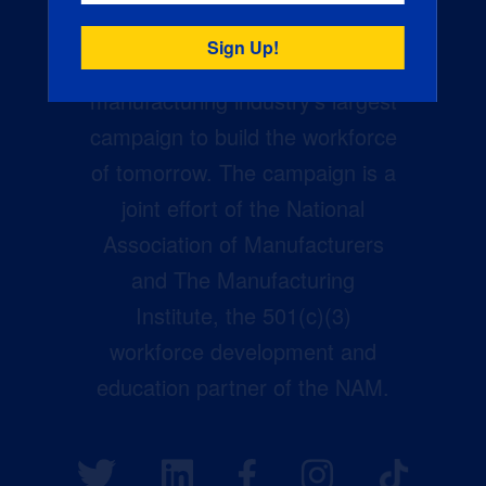
Creators Wanted is the
manufacturing industry’s largest
campaign to build the workforce
of tomorrow. The campaign is a
joint effort of the National
Association of Manufacturers
and The Manufacturing
Institute, the 501(c)(3)
workforce development and
education partner of the NAM.