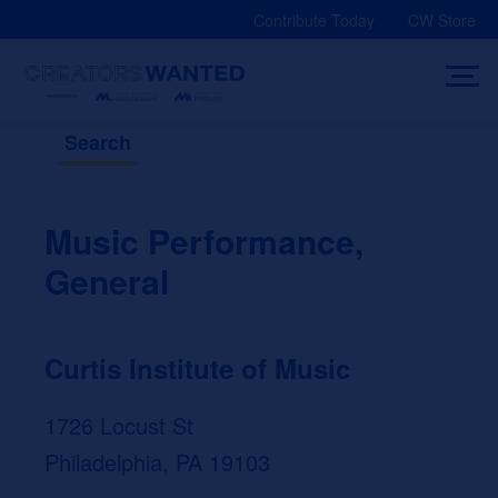
Skip
Contribute Today
CW Store
to
content
Search
Music Performance,
General
Curtis Institute of Music
1726 Locust St
Philadelphia, PA 19103