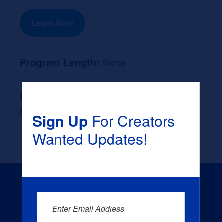
Learn More
Program Length:
None
Likely Occupation After Graduation :
None
Sign Up
For Creators
Wanted Updates!
Enter Email Address