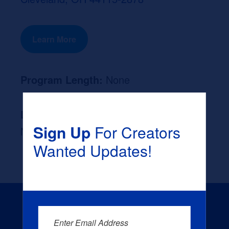
Learn More
Program Length:
None
Likely Occupation After Graduation :
Sign Up
For Creators
None
Wanted Updates!
Enter Email Address