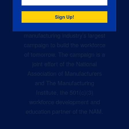
Creators Wanted is the
manufacturing industry’s largest
campaign to build the workforce
of tomorrow. The campaign is a
joint effort of the National
Association of Manufacturers
and The Manufacturing
Institute, the 501(c)(3)
workforce development and
education partner of the NAM.