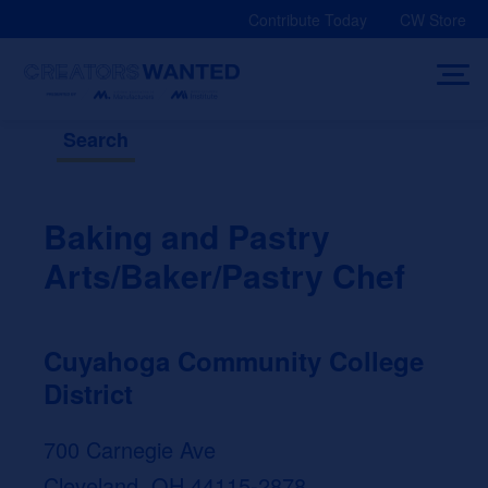
Skip
Contribute Today
CW Store
to
content
Search
Baking and Pastry
Arts/Baker/Pastry Chef
Cuyahoga Community College
District
700 Carnegie Ave
Cleveland, OH 44115-2878