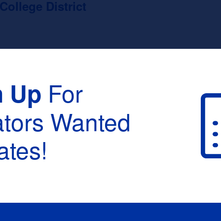
llege District
For
n Up
ators Wanted
tes!
raduation :
None