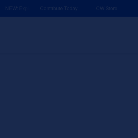
NEW: Explore Resources for Job and Career Pathways!
Contribute Today
CW Store
nd Events
Explore
Sponsors