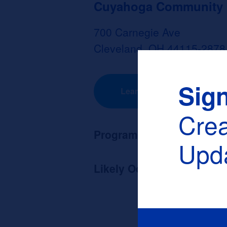
Cuyahoga Community Co
700 Carnegie Ave
Cleveland, OH 44115-2878
Sig
Learn More
Cre
Program Length:
None
Upda
Likely Occupation After G