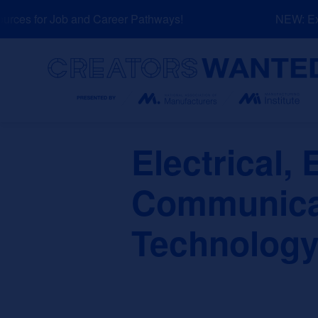
Skip
ces for Job and Career Pathways!
NEW: Expl
to
content
Search
Electrical, 
Communicat
Technology