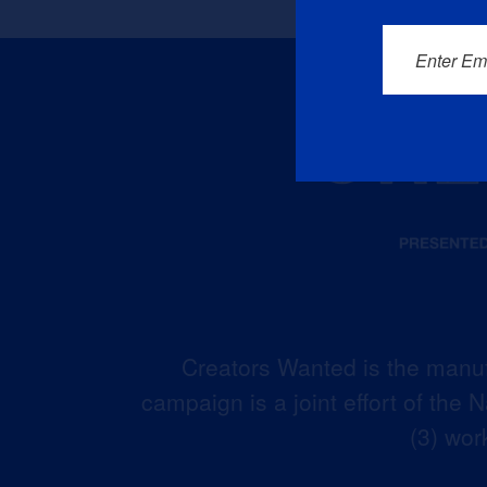
Enter Em
Creators Wanted is the manuf
campaign is a joint effort of the
(3) wor