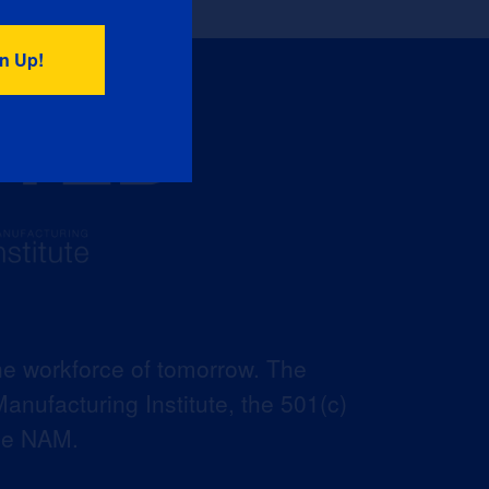
he workforce of tomorrow. The
anufacturing Institute, the 501(c)
the NAM.