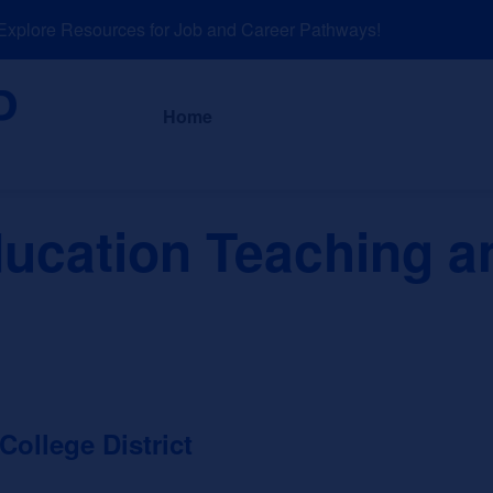
lore Resources for Job and Career Pathways!
About
News a
Home
ducation Teaching a
llege District