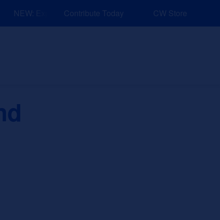
NEW: Explore Resources for Job and Career Pathways!
Contribute Today
CW Store
nd Events
Explore
Sponsors
nd