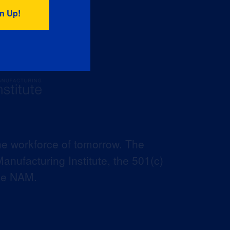
he workforce of tomorrow. The
anufacturing Institute, the 501(c)
the NAM.