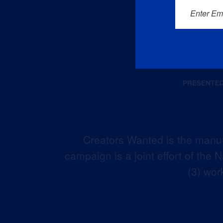
Enter Em
Creators Wanted is the manuf
campaign is a joint effort of the
(3) wor