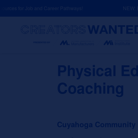
Skip
rces for Job and Career Pathways!
NEW: Exp
to
content
Search
Physical E
Coaching
Cuyahoga Community Co