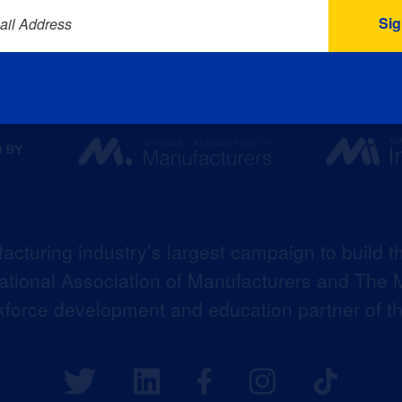
ail Address
acturing industry’s largest campaign to build t
 National Association of Manufacturers and The M
kforce development and education partner of 