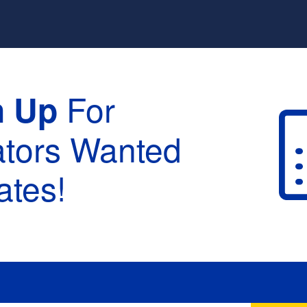
For
n Up
ators Wanted
tes!
raduation :
None