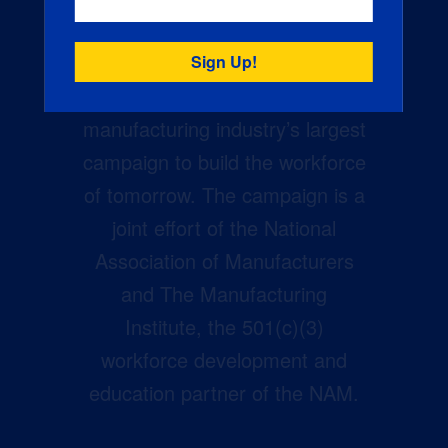
Creators Wanted is the
manufacturing industry’s largest
campaign to build the workforce
of tomorrow. The campaign is a
joint effort of the National
Association of Manufacturers
and The Manufacturing
Institute, the 501(c)(3)
workforce development and
education partner of the NAM.