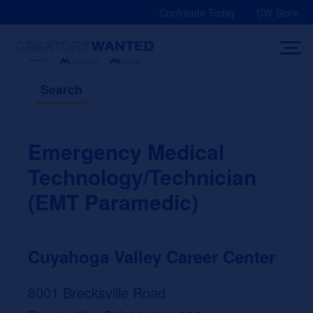
Skip
Contribute Today
CW Store
to
content
Search
Emergency Medical
Technology/Technician
(EMT Paramedic)
Cuyahoga Valley Career Center
8001 Brecksville Road