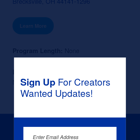
Brecksville, OH 44141-1296
Learn More
Program Length:
None
Likely Occupation After Graduation :
Sign Up
For Creators
None
Wanted Updates!
Enter Email Address