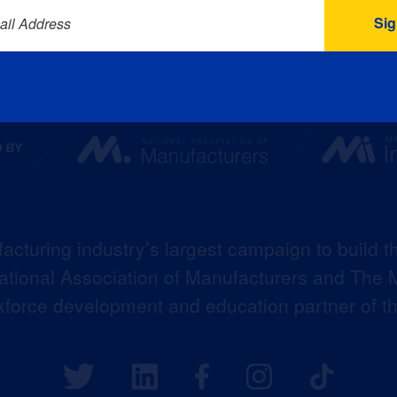
ail Address
acturing industry’s largest campaign to build t
 National Association of Manufacturers and The M
kforce development and education partner of 