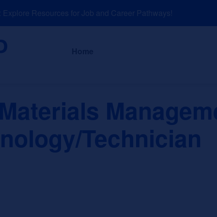
xplore Resources for Job and Career Pathways!
About
News a
Home
Materials Managem
nology/Technician