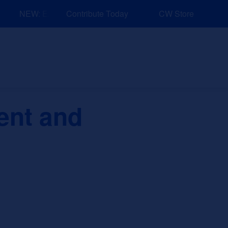
NEW: Explore Resources for Job and Career Pathways!
Contribute Today
CW Store
nd Events
Explore
Sponsors
ent and