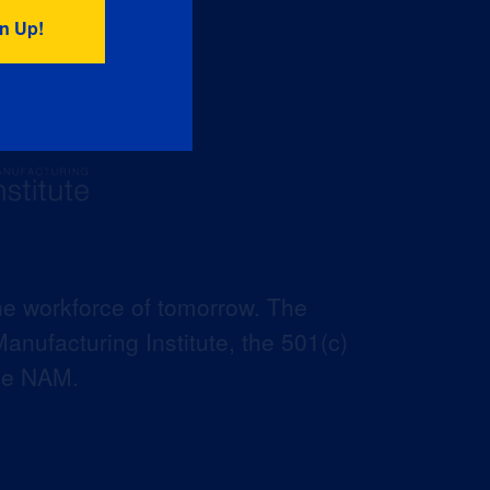
he workforce of tomorrow. The
anufacturing Institute, the 501(c)
the NAM.