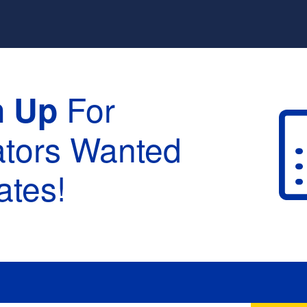
y
For
n Up
ators Wanted
tes!
raduation :
None