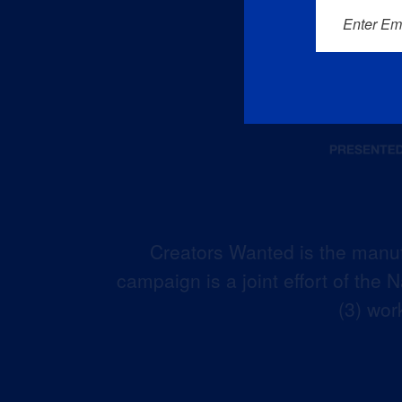
Enter Em
Creators Wanted is the manuf
campaign is a joint effort of the
(3) wor