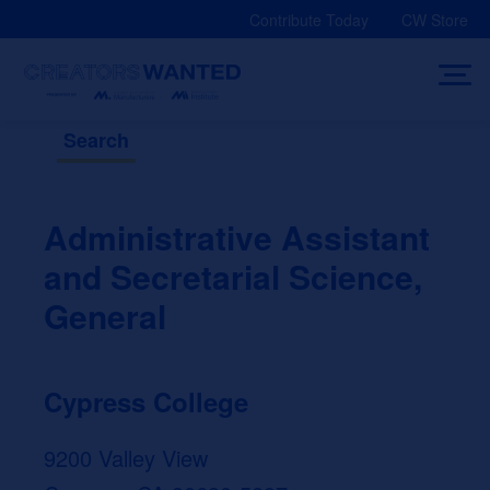
Skip
Contribute Today
CW Store
to
content
Search
Administrative Assistant
and Secretarial Science,
General
Cypress College
9200 Valley View