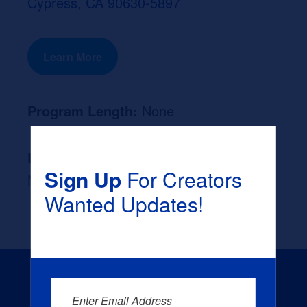
Cypress, CA 90630-5897
Learn More
Program Length:
None
Likely Occupation After Graduation :
Sign Up
For Creators
None
Wanted Updates!
Enter Email Address