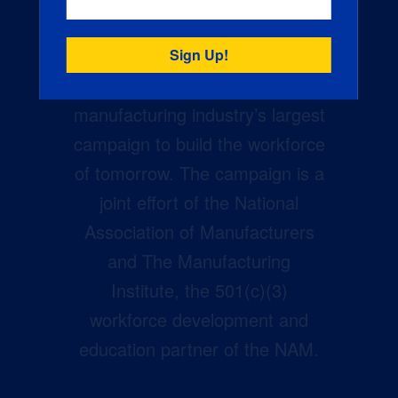
Creators Wanted is the
manufacturing industry’s largest
campaign to build the workforce
of tomorrow. The campaign is a
joint effort of the National
Association of Manufacturers
and The Manufacturing
Institute, the 501(c)(3)
workforce development and
education partner of the NAM.